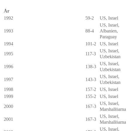
År
1992
59-2
US, Israel
US, Israel,
1993
88-4
Albanien
,
Paraguay
1994
101-2
US, Israel
US, Israel,
1995
117-3
Uzbekistan
US, Israel,
1996
138-3
Uzbekistan
US, Israel,
1997
143-3
Uzbekistan
1998
157-2
US, Israel
1999
155-2
US, Israel
US, Israel,
2000
167-3
Marshallöarna
US, Israel,
2001
167-3
Marshallöarna
US, Israel,