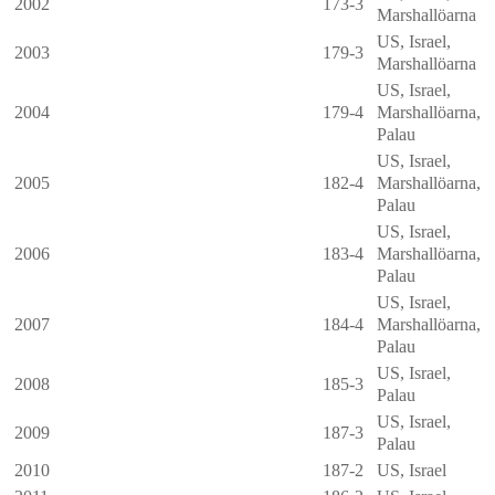
2002
173-3
Marshallöarna
US, Israel,
2003
179-3
Marshallöarna
US, Israel,
2004
179-4
Marshallöarna
,
Palau
US, Israel,
2005
182-4
Marshallöarna
,
Palau
US, Israel,
2006
183-4
Marshallöarna
,
Palau
US, Israel,
2007
184-4
Marshallöarna
,
Palau
US, Israel,
2008
185-3
Palau
US, Israel,
2009
187-3
Palau
2010
187-2
US, Israel