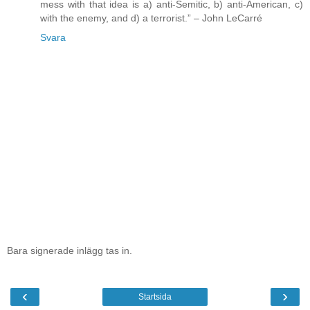
mess with that idea is a) anti-Semitic, b) anti-American, c)
with the enemy, and d) a terrorist.” – John LeCarré
Svara
Bara signerade inlägg tas in.
‹
›
Startsida