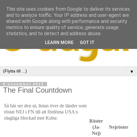
This site uses cookies from Google to deliver its services
and to analyze traffic. Your IP address and user-agent are
shared with Google along with performance and security
metrics to ensure quality of service, generate usage
statistics, and to detect and address abuse.
LEARN MORE
GOT IT
▼
8 november 2013
The Final Countdown
Så här ser den ut, listan över de länder som
röstat NEJ i FN till att fördöma USA:s
olagliga blockad mot Kuba:
Röster
(Ja-
Nejröster
Nej)