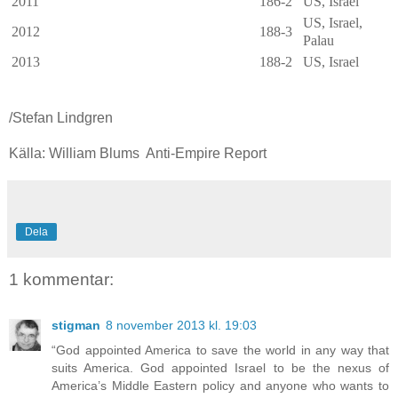
2011
186-2
US, Israel
US, Israel,
2012
188-3
Palau
2013
188-2
US, Israel
/Stefan Lindgren
Källa: William Blums Anti-Empire Report
Dela
1 kommentar:
stigman
8 november 2013 kl. 19:03
“God appointed America to save the world in any way that
suits America. God appointed Israel to be the nexus of
America’s Middle Eastern policy and anyone who wants to